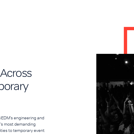
 Across
porary
. iEDM's engineering and
ia's most demanding
ities to temporary event