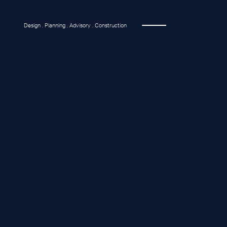
Design . Planning . Advisory . Construction