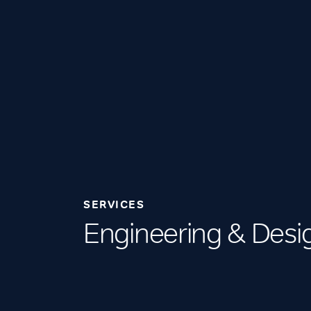
SERVICES
Engineering & Desi