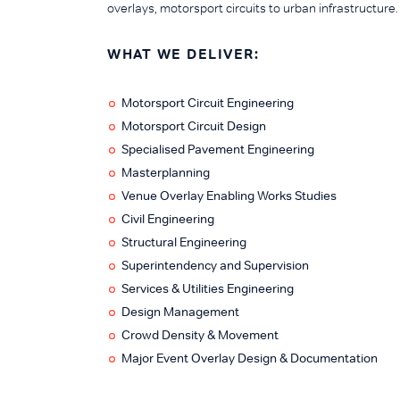
overlays, motorsport circuits to urban infrastructure.
WHAT WE DELIVER:
Motorsport Circuit Engineering
Motorsport Circuit Design
Specialised Pavement Engineering
Masterplanning
Venue Overlay Enabling Works Studies
Civil Engineering
Structural Engineering
Superintendency and Supervision
Services & Utilities Engineering
Design Management
Crowd Density & Movement
Major Event Overlay Design & Documentation