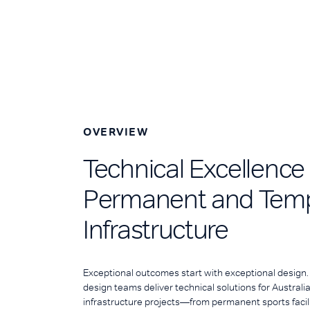
OVERVIEW
Technical Excellence
Permanent and Tem
Infrastructure
Exceptional outcomes start with exceptional design
design teams deliver technical solutions for Austral
infrastructure projects—from permanent sports facil