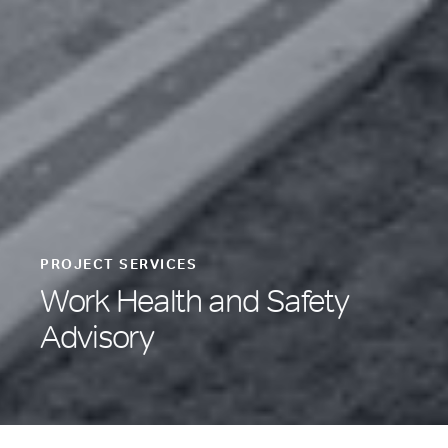
PROJECT SERVICES
Work Health and Safety
Advisory