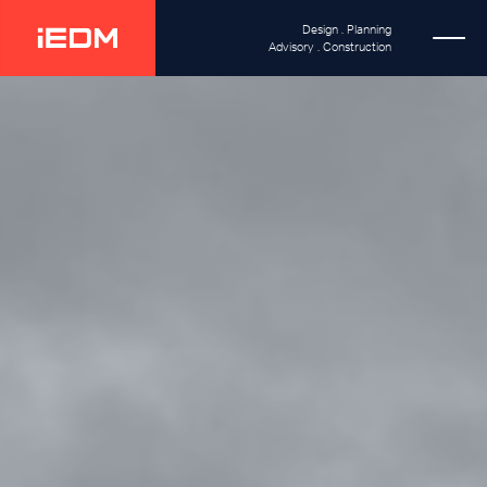
Design . Planning
Advisory . Construction