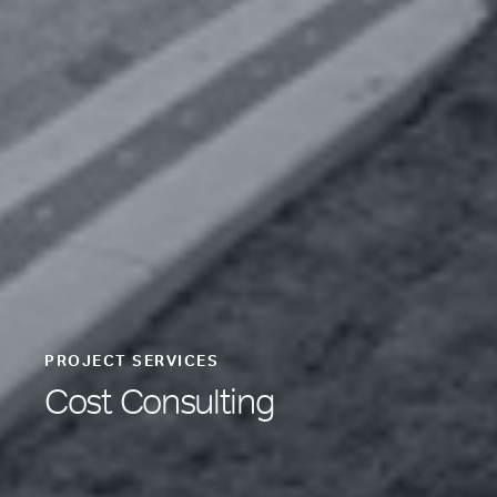
PROJECT SERVICES
Cost Consulting