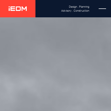
Design . Planning
Advisory . Construction