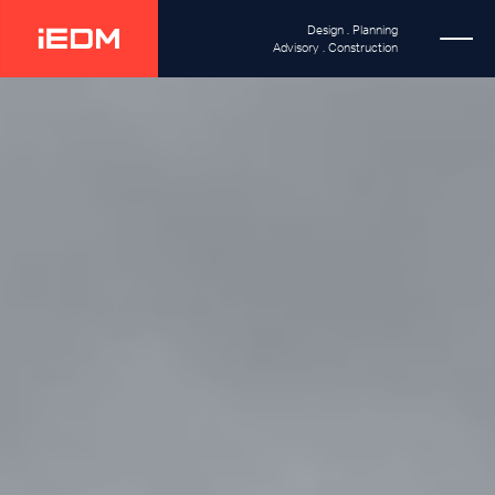
Design . Planning
Advisory . Construction