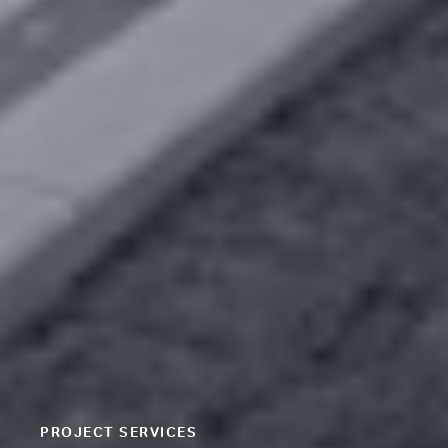
PROJECT SERVICES