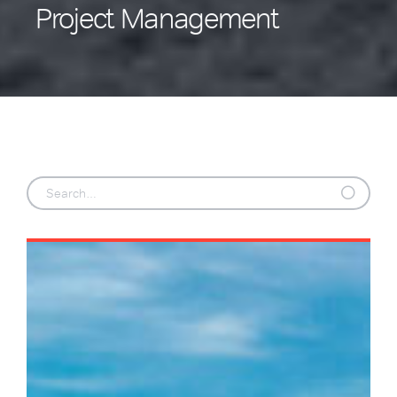
Project Management