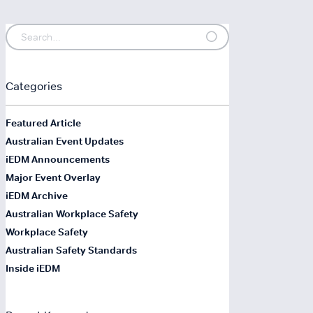
Categories
Featured Article
Australian Event Updates
iEDM Announcements
Major Event Overlay
iEDM Archive
Australian Workplace Safety
Workplace Safety
Australian Safety Standards
Inside iEDM