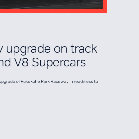
 upgrade on track
nd V8 Supercars
n upgrade of Pukekohe Park Raceway in readiness to