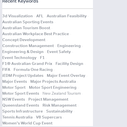
Recent Keywords
.
.
.
3d Visualization
AFL
Australian Feasibility
.
Australian Sporting Events
.
Australian Tourism Boost
.
Australian Workplace Best Practice
.
Concept Development
.
.
Construction Management
Engineering
.
.
Engineering & Design
Event Safety
.
.
Event Technology
F1
.
.
F1® Australian Grand Prix
Facility Design
.
.
FIFA
Formula One Racing
.
.
iEDM Project Updates
Major Event Overlay
.
.
Major Events
Major Projects Australia
.
.
Motor Sport
Motor Sport Engineering
.
.
Motor Sport Events
New Zealand Tourism
.
.
NSW Events
Project Management
.
.
Queensland Events
Risk Management
.
.
Sports Infrastructure
Sustainability
.
.
Tennis Australia
V8 Supercars
.
Women's World Cup Event