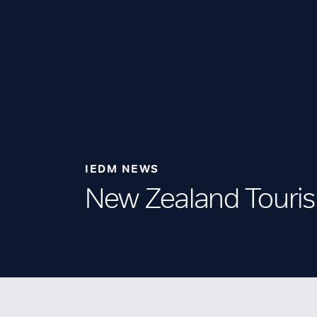
IEDM NEWS
New Zealand Touri