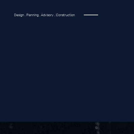
Design . Planning . Advisory . Construction