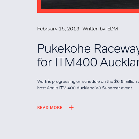
February 15, 2013
Written by
iEDM
Pukekohe Raceway
for ITM400 Auckla
Work is progressing on schedule on the $6.6 millio
host April’s ITM 400 Auckland V8 Supercar event.
READ MORE
READ MORE