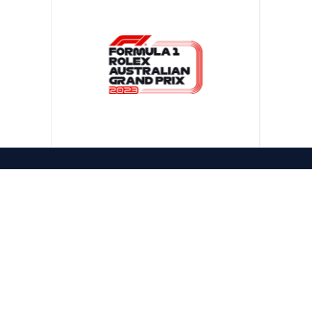
CONTACT US
1300 322 981
PHONE