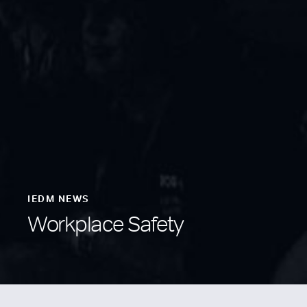
IEDM NEWS
Workplace Safety