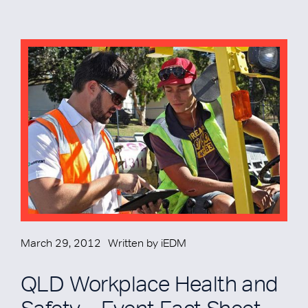
March 29, 2012
Written by
iEDM
QLD Workplace Health and