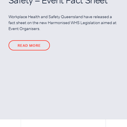
Safety – Event Fact Sheet
Workplace Health and Safety Queensland have released a
fact sheet on the new Harmonised WHS Legislation aimed at
Event Organisers.
READ MORE
READ MORE