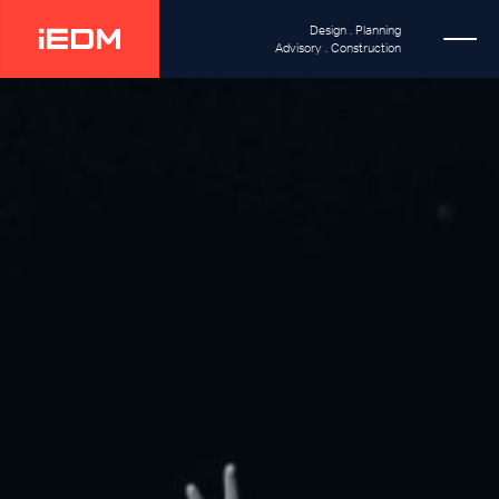
Design . Planning
Advisory . Construction