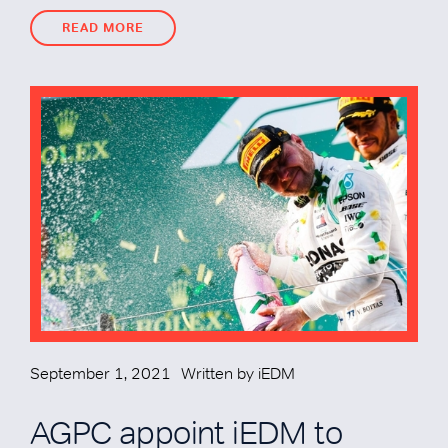
READ MORE
READ MORE
September 1, 2021
Written by
iEDM
AGPC appoint iEDM to