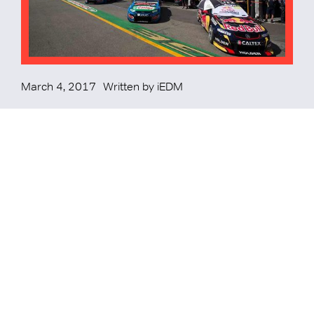
March 4, 2017
Written by
iEDM
iEDM and Supercars Pen 6
Year Agreement
iEDM have locked in a 6 year contract with Supercars
Australia to deliver the Gold Coast 600, Townsville 400 and
the brand new Newcastle 500.
READ MORE
READ MORE