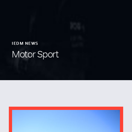
IEDM NEWS
Motor Sport