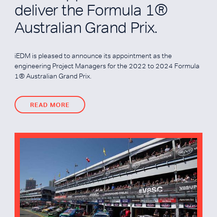
deliver the Formula 1®
Australian Grand Prix.
iEDM is pleased to announce its appointment as the
engineering Project Managers for the 2022 to 2024 Formula
1® Australian Grand Prix.
READ MORE
READ MORE