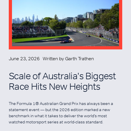
June 23, 2026
Written by
Garth Trathen
Scale of Australia's Biggest
Race Hits New Heights
The Formula 1® Australian Grand Prix has always been a
statement event — but the 2026 edition marked a new
benchmark in what it takes to deliver the world's most
watched motorsport series at world-class standard.