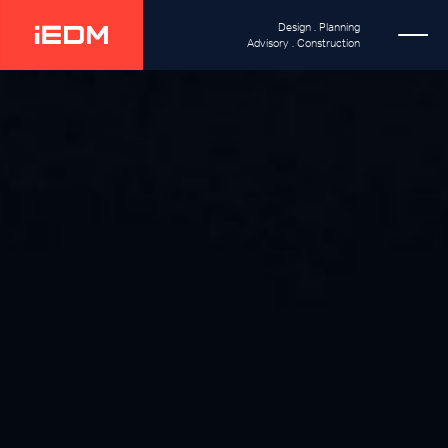
Design . Planning
Advisory . Construction