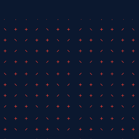
September 1, 2021
By
iEDM