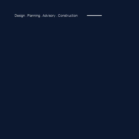
Design . Planning . Advisory . Construction