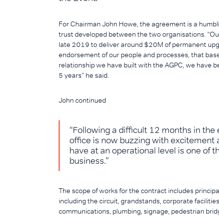
For Chairman John Howe, the agreement is a humblin
trust developed between the two organisations. “Ou
late 2019 to deliver around $20M of permanent upgrade
endorsement of our people and processes, that base
relationship we have built with the AGPC, we have bee
5 years” he said.
John continued
“Following a difficult 12 months in the
office is now buzzing with excitement a
have at an operational level is one of t
business.”
The scope of works for the contract includes principa
including the circuit, grandstands, corporate facilities,
communications, plumbing, signage, pedestrian brid