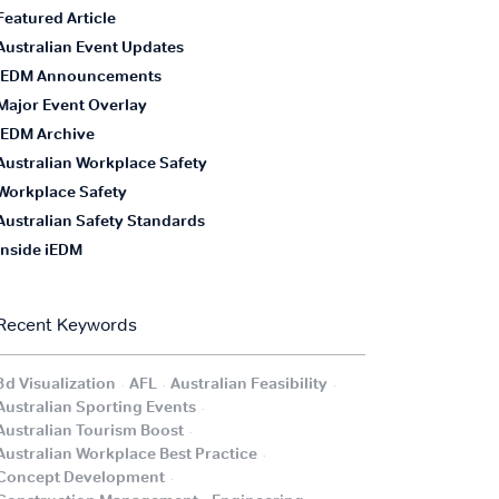
Featured Article
Australian Event Updates
iEDM Announcements
Major Event Overlay
iEDM Archive
Australian Workplace Safety
Workplace Safety
Australian Safety Standards
Inside iEDM
Recent Keywords
.
.
.
3d Visualization
AFL
Australian Feasibility
.
Australian Sporting Events
.
Australian Tourism Boost
.
Australian Workplace Best Practice
.
Concept Development
.
.