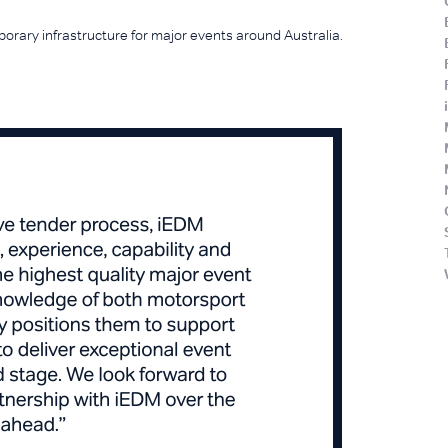
orary infrastructure for major events around Australia.