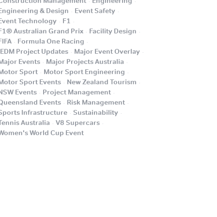
Construction Management
Engineering
.
.
Engineering & Design
Event Safety
.
.
Event Technology
F1
.
.
F1® Australian Grand Prix
Facility Design
.
.
FIFA
Formula One Racing
.
.
iEDM Project Updates
Major Event Overlay
.
.
Major Events
Major Projects Australia
.
.
Motor Sport
Motor Sport Engineering
.
.
Motor Sport Events
New Zealand Tourism
.
.
NSW Events
Project Management
.
.
Queensland Events
Risk Management
.
.
Sports Infrastructure
Sustainability
.
.
Tennis Australia
V8 Supercars
.
Women's World Cup Event