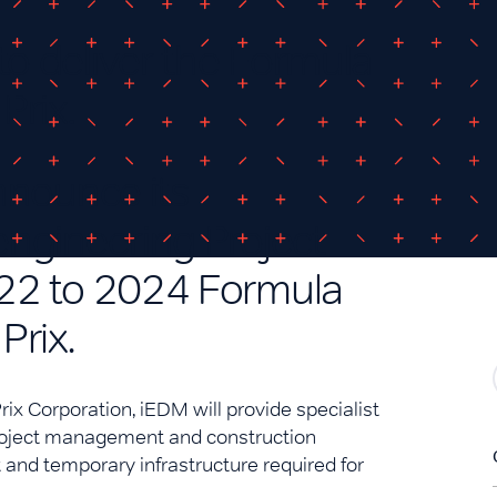
o deliver the Formula
Prix.
nnounce its
ngineering Project
22 to 2024 Formula
Prix.
rix Corporation, iEDM will provide specialist
project management and construction
 and temporary infrastructure required for