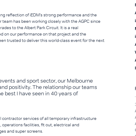
g reflection of iEDM’s strong performance and the
r team has been working closely with the AGPC since
s to the Albert Park Circuit. It is a real
d on our performance on that project and the
n trusted to deliver this world-class event for the next
 events and sport sector, our Melbourne
nd positivity. The relationship our teams
he best I have seen in 40 years of
l contractor services of all temporary infrastructure
 operations facilities, fit out, electrical and
ges and super screens.