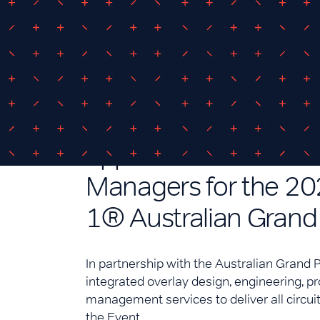
AGPC appoint iEDM t
1® Australian Grand 
iEDM is pleased to a
appointment as the e
Managers for the 20
1® Australian Grand 
In partnership with the Australian Grand P
integrated overlay design, engineering, 
management services to deliver all circuit
the Event.