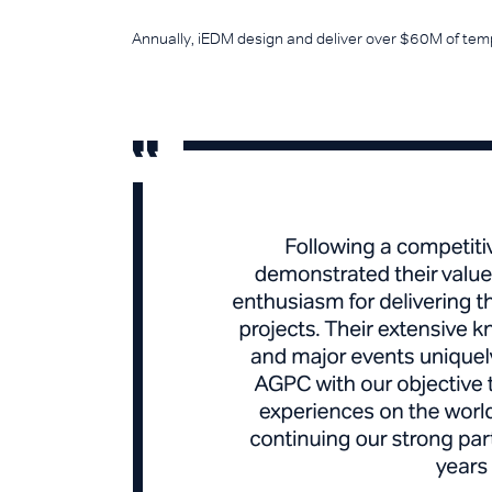
Annually, iEDM design and deliver over $60M of temp