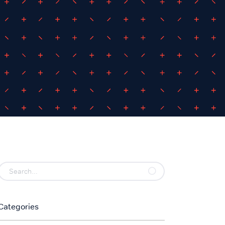
Categories