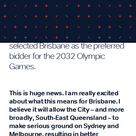
Boosting Brisbane beyond the
’30s
In late February, the IOC formally
selected Brisbane as the preferred
bidder for the 2032 Olympic
Games.
This is huge news. I am really excited
about what this means for Brisbane. I
believe it will allow the City – and more
broadly, South-East Queensland – to
make serious ground on Sydney and
Melbourne, resulting in better