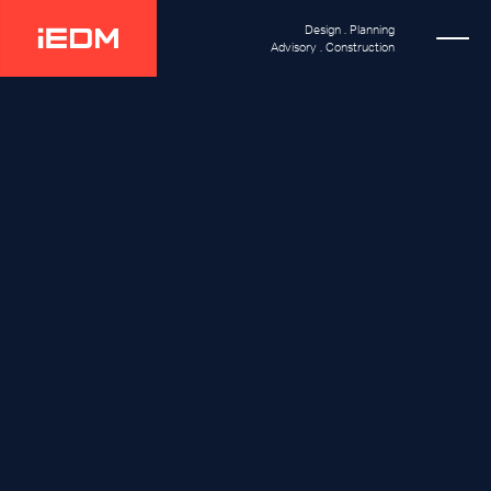
Design . Planning
Advisory . Construction