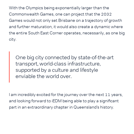
With the Olympics being exponentially larger than the
Commonwealth Games, one can project that the 2032
Games would not only set Brisbane on a trajectory of growth
and further maturation, it would also create a dynamic where
the entire South East Corner operates, necessarily, as one big
city.
One big city connected by state-of-the-art
transport, world-class infrastructure,
supported by a culture and lifestyle
enviable the world over.
I am incredibly excited for the journey over the next 11 years,
and looking forward to iEDM being able to play a significant
part in an extraordinary chapter in Queensland’s history.
CREDITS:
Liam Howe