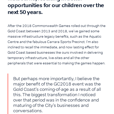
opportunities for our children over the
next 50 years.
After the 2018 Commonwealth Games rolled out through the
Gold Coast between 2013 and 2018, we’ve gained some
massive infrastructure legacy benefits, such as the Aquatic
Centre and the fabulous Carrara Sports Precinct. I’m also
inclined to recall the immediate, and now lasting effect for
Gold Coast based businesses like ours involved in delivering
temporary infrastructure, live-sites and all the other
peripherals that were essential to making the games happen.
But perhaps more importantly, I believe the
major benefit of the GC2018 event was the
Gold Coast’s coming-of-age as a result of all
this. The biggest transformation I noticed
over that period was in the confidence and
maturing of the City’s businesses and
conversations.