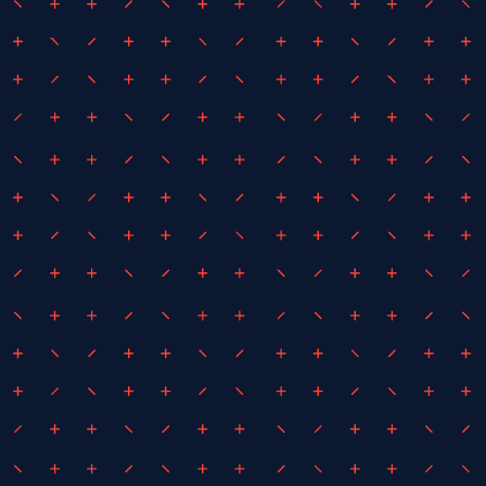
April 13, 2021
By
Liam Howe