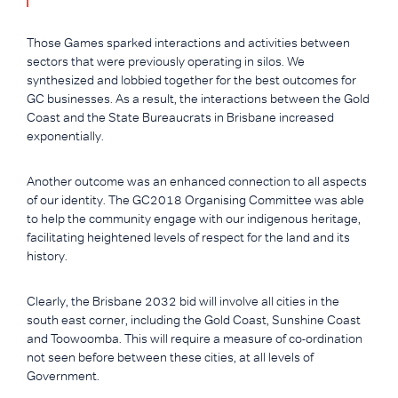
Those Games sparked interactions and activities between
sectors that were previously operating in silos. We
synthesized and lobbied together for the best outcomes for
GC businesses. As a result, the interactions between the Gold
Coast and the State Bureaucrats in Brisbane increased
exponentially.
Another outcome was an enhanced connection to all aspects
of our identity. The GC2018 Organising Committee was able
to help the community engage with our indigenous heritage,
facilitating heightened levels of respect for the land and its
history.
Clearly, the Brisbane 2032 bid will involve all cities in the
south east corner, including the Gold Coast, Sunshine Coast
and Toowoomba. This will require a measure of co-ordination
not seen before between these cities, at all levels of
Government.