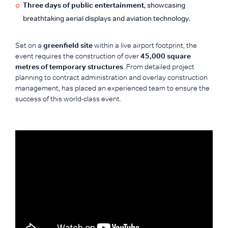
Three days of public entertainment
, showcasing
breathtaking aerial displays and aviation technology.
Set on a
greenfield site
within a live airport footprint, the
event requires the construction of over
45,000 square
metres of temporary structures
. From detailed project
planning to contract administration and overlay construction
management, has placed an experienced team to ensure the
success of this world-class event.