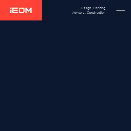
Design . Planning
Advisory . Construction