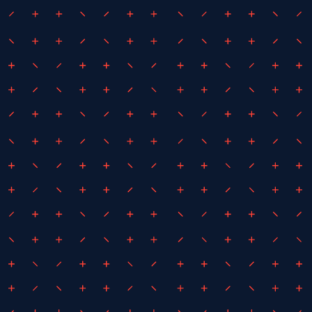
February 25, 2025
By
iEDM
iEDM Appointed as Project
Managers for the Avalon Air Show