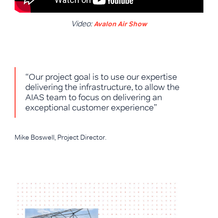
Video:
Avalon Air Show
“Our project goal is to use our expertise
delivering the infrastructure, to allow the
AIAS team to focus on delivering an
exceptional customer experience”
Mike Boswell, Project Director.