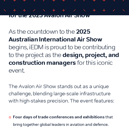
iEDM Appointed as Project Managers
for the 2025 Avalon Air Show
2025
As the countdown to the
Australian International Air Show
begins, iEDM is proud to be contributing
design, project, and
to the project as the
construction managers
for this iconic
event.
The Avalon Air Show stands out as a unique
challenge, blending large-scale infrastructure
with high-stakes precision. The event features:
Four days of trade conferences and exhibitions
that
bring together global leaders in aviation and defence.