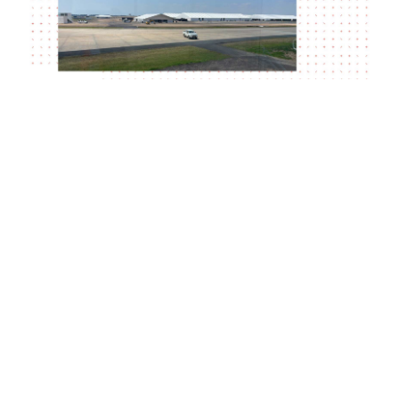
With only a couple of weeks to go until the
trade show begins, the team are busy on
site.
Visit
– to find out more.
airshow.com.au