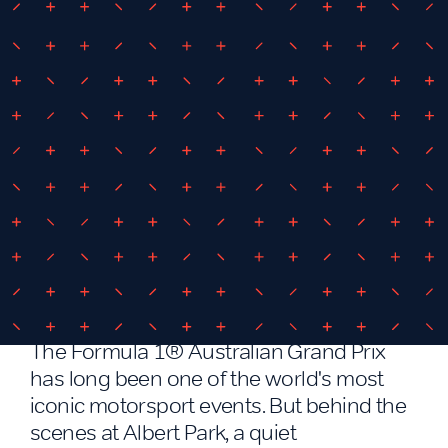
March 12, 2026
By
iEDM
iEDM driving energy innovation at
the Formula 1® Australian Grand
Prix
The Formula 1® Australian Grand Prix
has long been one of the world's most
iconic motorsport events. But behind the
scenes at Albert Park, a quiet