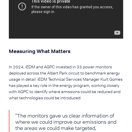
Measuring What Matters
In 2024, iEDM and AGPC invested in 33 power monitors
deployed across the Albert Park circuit to benchmark energy
usage in detail. iEDM Technical Services Manager Kurt Gomes
has played a key role in the energy program, working closely
with AGPC to identify where emissions could be reduced and
what technologies could be introduced.
"The monitors gave us clear information of
where we could improve our emissions and
the areas we could make targeted,