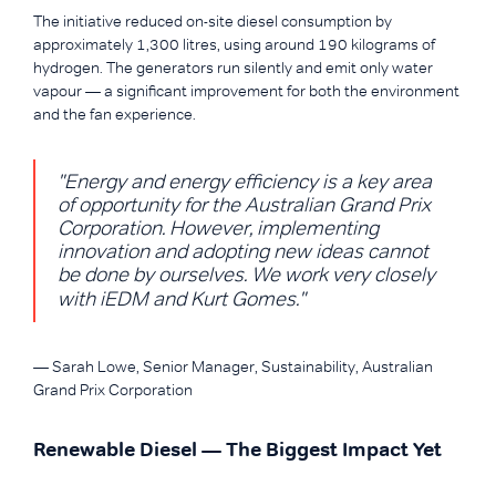
The initiative reduced on-site diesel consumption by
approximately 1,300 litres, using around 190 kilograms of
hydrogen. The generators run silently and emit only water
vapour — a significant improvement for both the environment
and the fan experience.
"Energy and energy efficiency is a key area
of opportunity for the Australian Grand Prix
Corporation. However, implementing
innovation and adopting new ideas cannot
be done by ourselves. We work very closely
with iEDM and Kurt Gomes."
— Sarah Lowe, Senior Manager, Sustainability, Australian
Grand Prix Corporation
Renewable Diesel — The Biggest Impact Yet