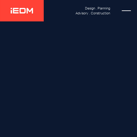
Design . Planning
Advisory . Construction