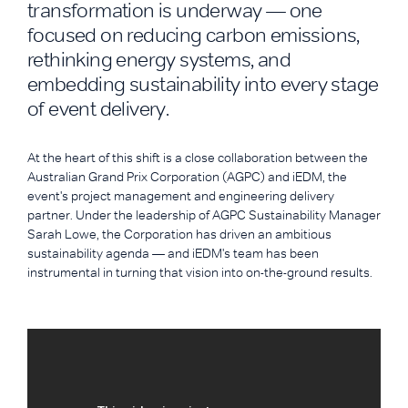
transformation is underway — one
focused on reducing carbon emissions,
rethinking energy systems, and
embedding sustainability into every stage
of event delivery.
At the heart of this shift is a close collaboration between the
Australian Grand Prix Corporation (AGPC) and iEDM, the
event's project management and engineering delivery
partner. Under the leadership of AGPC Sustainability Manager
Sarah Lowe, the Corporation has driven an ambitious
sustainability agenda — and iEDM's team has been
instrumental in turning that vision into on-the-ground results.