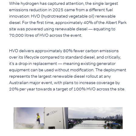
While hydrogen has captured attention, the single largest
emissions reduction in 2025 came from a different fuel
innovation: HVO (hydrotreated vegetable oil) renewable
diesel. For the first time, approximately 40% of the Albert Park
site was powered using renewable diesel — equating to
70,000 litres of HVO across the event.
HVO delivers approximately 80% fewer carbon emissions
over its lifecycle compared to standard diesel, and critically,
it's a drop-in replacement — meaning existing generator
equipment can be used without modification. The deployment
represents the largest renewable diesel rollout at any
Australian major event, with plans to increase coverage by
20% per year towards a target of 100% HVO across the site.