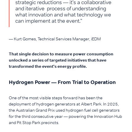
strategic reductions — it's a collaborative
and iterative process of understanding
what innovation and what technology we
can implement at the event."
— Kurt Gomes, Technical Services Manager, iEDM
That single decision to measure power consumption
unlocked a series of targeted initiatives that have
transformed the event's energy profile.
Hydrogen Power — From Trial to Operation
One of the most visible steps forward has been the
deployment of hydrogen generators at Albert Park. In 2025,
the Australian Grand Prix used hydrogen fuel cell generators
for the third consecutive year — powering the Innovation Hub
and Pit Stop Park precincts.