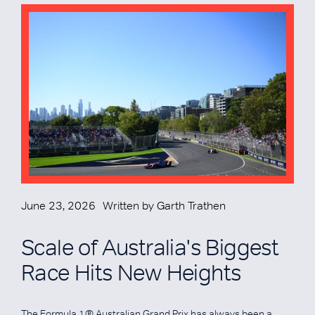
June 23, 2026
Written by
Garth Trathen
Scale of Australia's Biggest
Race Hits New Heights
The Formula 1® Australian Grand Prix has always been a