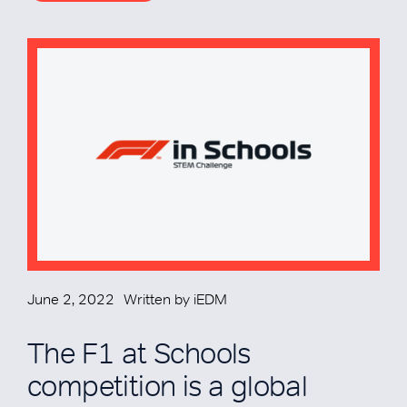
June 2, 2022
Written by
iEDM
The F1 at Schools
competition is a global