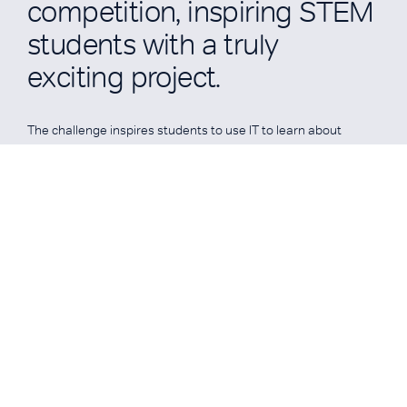
competition, inspiring STEM
students with a truly
exciting project.
The challenge inspires students to use IT to learn about
physics, aerodynamics, design, manufacture, branding,
graphics, sponsorship, marketing, leadership/teamwork,
media skills and financial strategy, and apply them in a
practical, imaginative, competitive and exciting way.
READ MORE
READ MORE