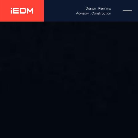
Design . Planning
Advisory . Construction