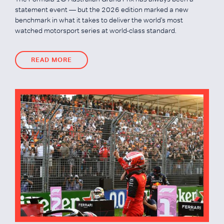
statement event — but the 2026 edition marked a new
benchmark in what it takes to deliver the world's most
watched motorsport series at world-class standard.
READ MORE
READ MORE