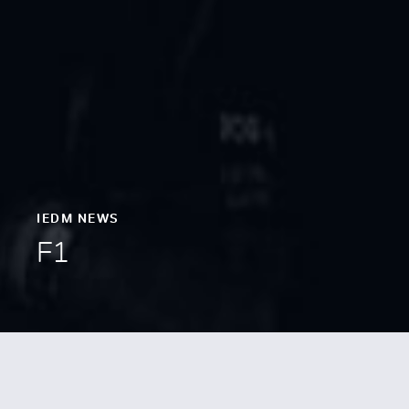
IEDM NEWS
F1