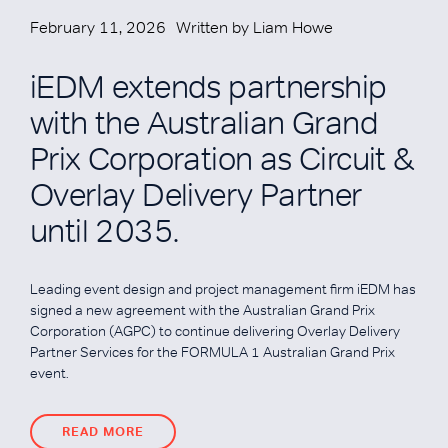
February 11, 2026
Written by
Liam Howe
iEDM extends partnership
with the Australian Grand
Prix Corporation as Circuit &
Overlay Delivery Partner
until 2035.
Leading event design and project management firm iEDM has
signed a new agreement with the Australian Grand Prix
Corporation (AGPC) to continue delivering Overlay Delivery
Partner Services for the FORMULA 1 Australian Grand Prix
event.
READ MORE
READ MORE