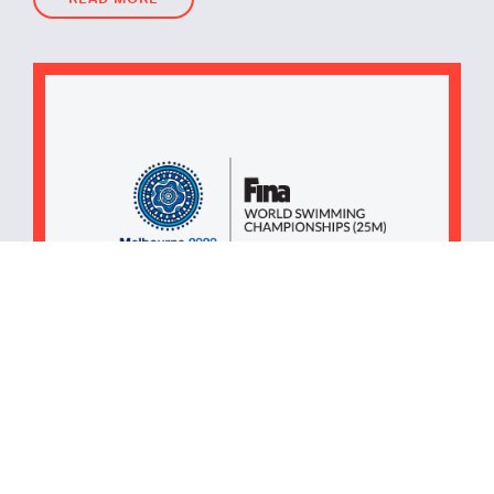
READ MORE
November 11, 2022
Written by
iEDM
iEDM Appointed as The
Official Overlay Delivery