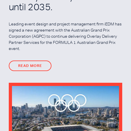
until 2035.
Leading event design and project management firm iEDM has
signed a new agreement with the Australian Grand Prix
Corporation (AGPC) to continue delivering Overlay Delivery
Partner Services for the FORMULA 1 Australian Grand Prix
event.
READ MORE
READ MORE