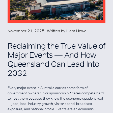
November 21, 2025
Written by
Liam Howe
Reclaiming the True Value of
Major Events — And How
Queensland Can Lead Into
2032
Every major event in Australia carries some form of
government ownership or sponsorship. States compete hard
to host them because they know the economic upside is real
— jobs, local industry growth, visitor spend, broadcast
exposure, and national profile. Events are an economic