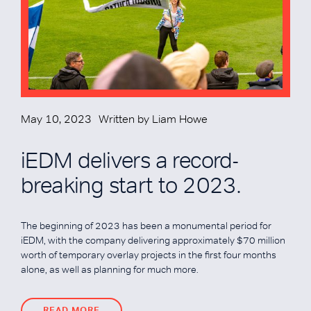
May 10, 2023
Written by
Liam Howe
iEDM delivers a record-
breaking start to 2023.
The beginning of 2023 has been a monumental period for
iEDM, with the company delivering approximately $70 million
worth of temporary overlay projects in the first four months
alone, as well as planning for much more.
READ MORE