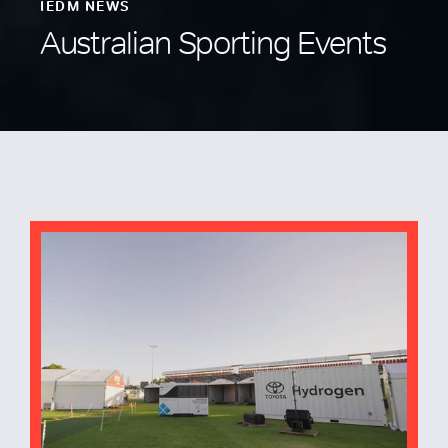
IEDM NEWS
Australian Sporting Events