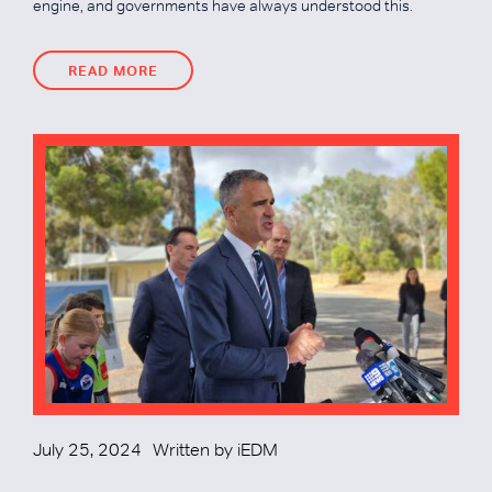
engine, and governments have always understood this.
READ MORE
READ MORE
July 25, 2024
Written by
iEDM