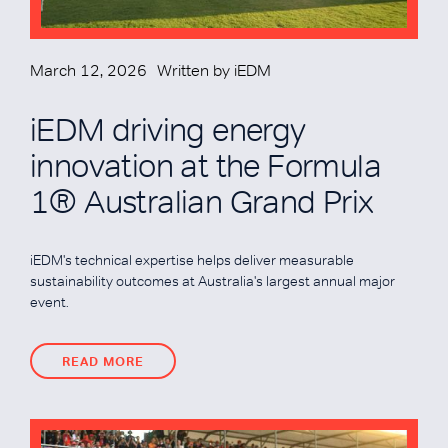
March 12, 2026
Written by
iEDM
iEDM driving energy
innovation at the Formula
1® Australian Grand Prix
iEDM's technical expertise helps deliver measurable
sustainability outcomes at Australia's largest annual major
event.
READ MORE
READ MORE