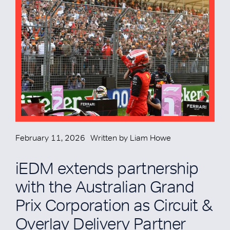
February 11, 2026
Written by
Liam Howe
iEDM extends partnership
with the Australian Grand
Prix Corporation as Circuit &
Overlay Delivery Partner