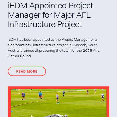
iEDM Appointed Project
Manager for Major AFL
Infrastructure Project
iEDM has been appointed as the Project Manager for a
significant new infrastructure project in Lyndoch, South
Australia, aimed at preparing the town for the 2025 AFL
Gather Round.
READ MORE
READ MORE