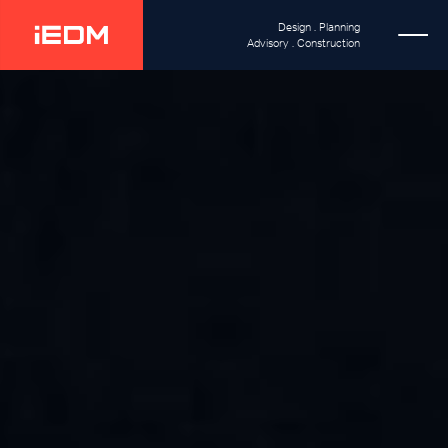
Design . Planning
Advisory . Construction