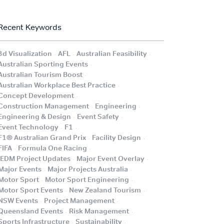
Recent Keywords
.
.
.
3d Visualization
AFL
Australian Feasibility
.
Australian Sporting Events
.
Australian Tourism Boost
.
Australian Workplace Best Practice
.
Concept Development
.
.
Construction Management
Engineering
.
.
Engineering & Design
Event Safety
.
.
Event Technology
F1
.
.
F1® Australian Grand Prix
Facility Design
.
.
FIFA
Formula One Racing
.
.
iEDM Project Updates
Major Event Overlay
.
.
Major Events
Major Projects Australia
.
.
Motor Sport
Motor Sport Engineering
.
.
Motor Sport Events
New Zealand Tourism
.
.
NSW Events
Project Management
.
.
Queensland Events
Risk Management
.
.
Sports Infrastructure
Sustainability