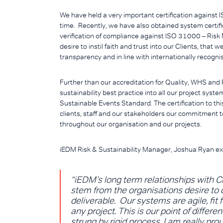
We have held a very important certification against
time. Recently, we have also obtained system certi
verification of compliance against ISO 31000 – Risk
desire to instil faith and trust into our Clients, that 
transparency and in line with internationally recogni
Further than our accreditation for Quality, WHS an
sustainability best practice into all our project sys
Sustainable Events Standard. The certification to th
clients, staff and our stakeholders our commitment t
throughout our organisation and our projects.
iEDM Risk & Sustainability Manager, Joshua Ryan ex
“iEDM’s long term relationships with Cl
stem from the organisations desire to c
deliverable. Our systems are agile, fit f
any project. This is our point of diffe
strung by rigid process. I am really pro