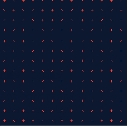
bility + Quality
 to better service
ts industry by
 which has the