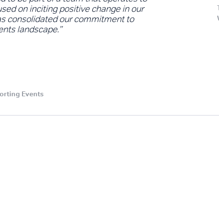
used on inciting positive change in our
has consolidated our commitment to
vents landscape.”
orting Events
.