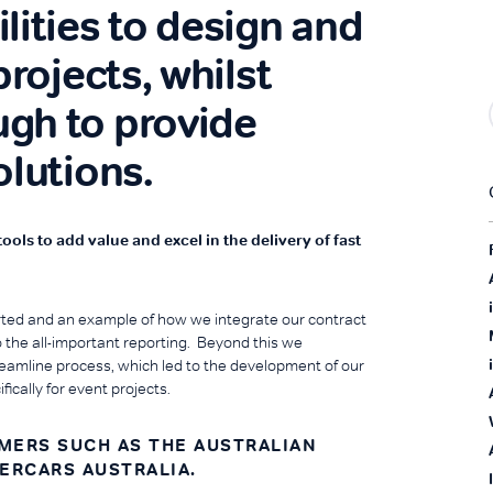
lities to design and
projects, whilst
gh to provide
olutions.
ls to add value and excel in the delivery of fast
ted and an example of how we integrate our contract
the all-important reporting. Beyond this we
eamline process, which led to the development of our
cally for event projects.
OMERS SUCH AS THE AUSTRALIAN
PERCARS AUSTRALIA.