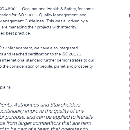
 ISO 45001 – Occupational Health & Safety, for some
fication for ISO 9001 – Quality Management, and
 Management Guidelines. This was all driven by a
we are managing their projects with integrity,
sed best practice.
d Risk Management, we have also integrated
tems and reached certification to the ISO20121
is international standard further demonstrates to our
o the consideration of people, planet and prosperity
plains:
ients, Authorities and Stakeholders,
ontinually improve the quality of any
or purpose, and can be applied to literally
rence from larger competitors that are ham
ud to be part of a team that operates to