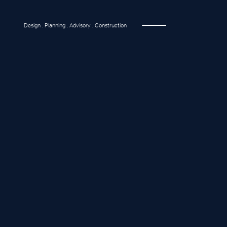
Design . Planning . Advisory . Construction