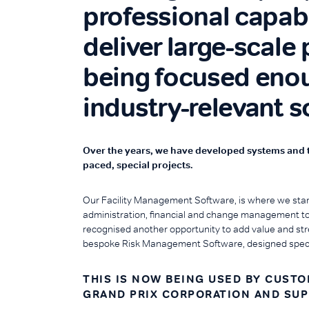
professional capabi
deliver large-scale 
being focused enou
industry-relevant s
Over the years, we have developed systems and too
paced, special projects.
Our Facility Management Software, is where we star
administration, financial and change management to 
recognised another opportunity to add value and str
bespoke Risk Management Software, designed specifi
THIS IS NOW BEING USED BY CUST
GRAND PRIX CORPORATION AND SU