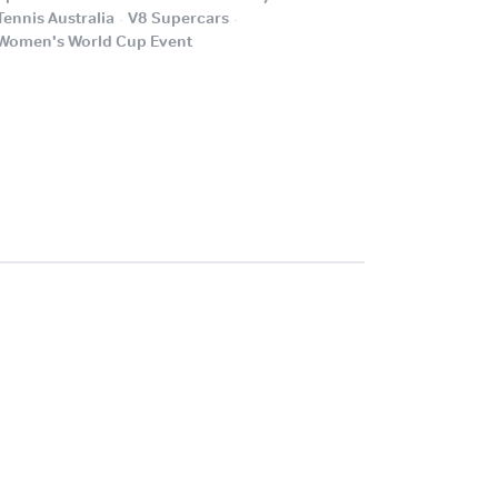
.
.
Tennis Australia
V8 Supercars
.
Women's World Cup Event