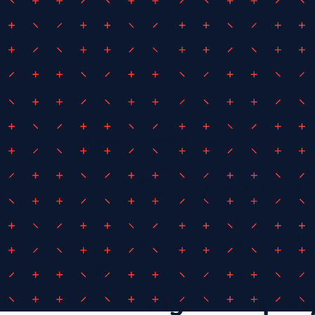
November 19, 2020
By
iEDM
Risk, Safety, Sustaina
iEDM was conceived
the sports and even
creating a company