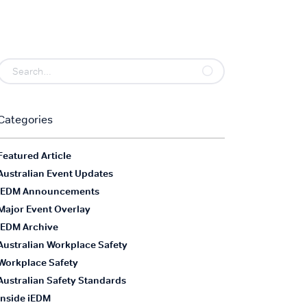
Categories
Featured Article
Australian Event Updates
iEDM Announcements
Major Event Overlay
iEDM Archive
Australian Workplace Safety
Workplace Safety
Australian Safety Standards
Inside iEDM