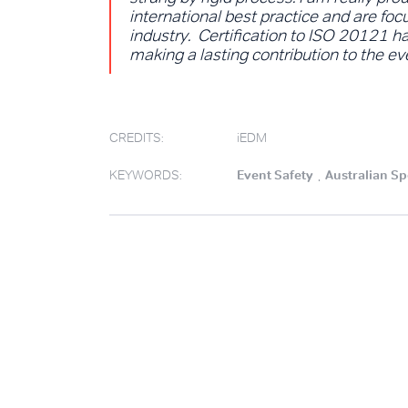
international best practice and are foc
industry. Certification to ISO 20121 
making a lasting contribution to the e
CREDITS:
iEDM
KEYWORDS:
Event Safety
.
Australian Sp