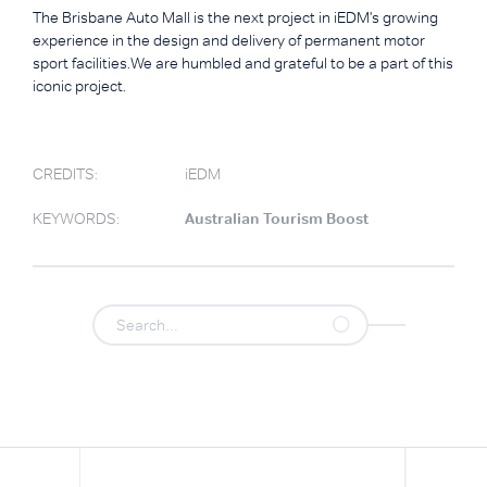
The Brisbane Auto Mall is the next project in iEDM's growing
experience in the design and delivery of permanent motor
sport facilities.We are humbled and grateful to be a part of this
iconic project.
CREDITS:
iEDM
KEYWORDS:
Australian Tourism Boost
.