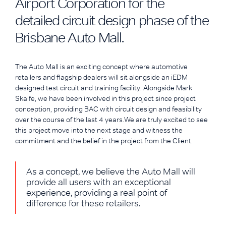
Airport Corporation for the
detailed circuit design phase of the
Brisbane Auto Mall.
The Auto Mall is an exciting concept where automotive
retailers and flagship dealers will sit alongside an iEDM
designed test circuit and training facility. Alongside Mark
Skaife, we have been involved in this project since project
conception, providing BAC with circuit design and feasibility
over the course of the last 4 years.We are truly excited to see
this project move into the next stage and witness the
commitment and the belief in the project from the Client.
As a concept, we believe the Auto Mall will
provide all users with an exceptional
experience, providing a real point of
difference for these retailers.