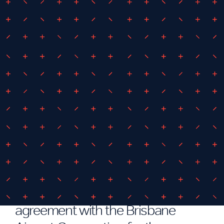
June 25, 2018
By
iEDM
Brisbane Auto Mall Detailed
Design
IEDM have entered into
agreement with the Brisbane