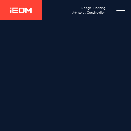
Design . Planning
Advisory . Construction