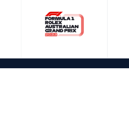
CONTACT US
1300 322 981
PHONE