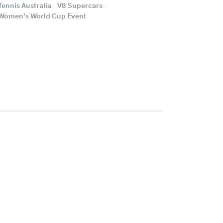
.
.
Tennis Australia
V8 Supercars
.
Women's World Cup Event