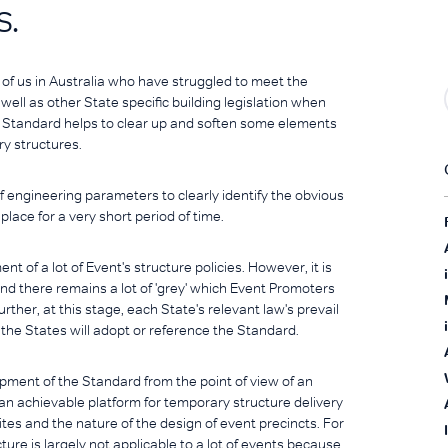
s.
of us in Australia who have struggled to meet the
ell as other State specific building legislation when
 Standard helps to clear up and soften some elements
y structures.
of engineering parameters to clearly identify the obvious
place for a very short period of time.
 of a lot of Event's structure policies. However, it is
 and there remains a lot of 'grey' which Event Promoters
rther, at this stage, each State's relevant law's prevail
f the States will adopt or reference the Standard.
ment of the Standard from the point of view of an
n achievable platform for temporary structure delivery
ites and the nature of the design of event precincts. For
ture is largely not applicable to a lot of events because