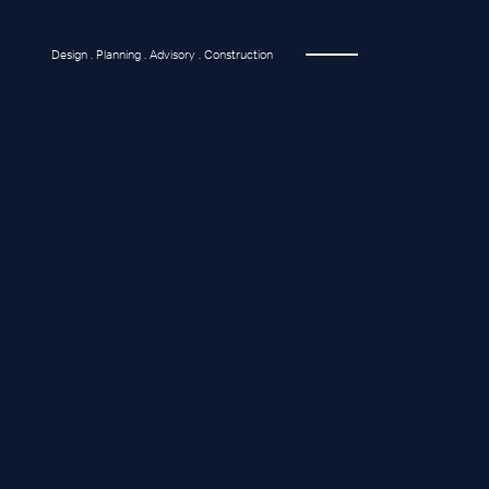
Design . Planning . Advisory . Construction