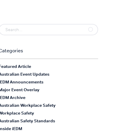
Categories
Featured Article
Australian Event Updates
iEDM Announcements
Major Event Overlay
iEDM Archive
Australian Workplace Safety
Workplace Safety
Australian Safety Standards
Inside iEDM