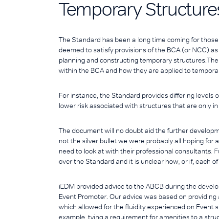
Temporary Structure
The Standard has been a long time coming for those 
deemed to satisfy provisions of the BCA (or NCC) as w
planning and constructing temporary structures.The
within the BCA and how they are applied to temporar
For instance, the Standard provides differing levels 
lower risk associated with structures that are only in 
The document will no doubt aid the further development
not the silver bullet we were probably all hoping for
need to look at with their professional consultants. Fu
over the Standard and it is unclear how, or if, each o
iEDM provided advice to the ABCB during the develop
Event Promoter. Our advice was based on providing a
which allowed for the fluidity experienced on Event s
example, tying a requirement for amenities to a struc