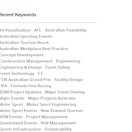
Recent Keywords
.
.
.
3d Visualization
AFL
Australian Feasibility
.
Australian Sporting Events
.
Australian Tourism Boost
.
Australian Workplace Best Practice
.
Concept Development
.
.
Construction Management
Engineering
.
.
Engineering & Design
Event Safety
.
.
Event Technology
F1
.
.
F1® Australian Grand Prix
Facility Design
.
.
FIFA
Formula One Racing
.
.
iEDM Project Updates
Major Event Overlay
.
.
Major Events
Major Projects Australia
.
.
Motor Sport
Motor Sport Engineering
.
.
Motor Sport Events
New Zealand Tourism
.
.
NSW Events
Project Management
.
.
Queensland Events
Risk Management
.
.
Sports Infrastructure
Sustainability