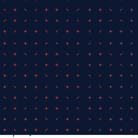
uctures Standard
tralian Building
 released the much
 maybe) Standard -