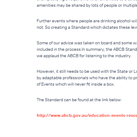
amenities may be shared by lots of people or multipl
Further events where people are drinking alcohol wil
not. So creating a Standard which dictates these level
Some of our advice was taken on board and some wa
included in the process.In summary, the ABCB Stand
we applaud the ABCB for listening to the industry.
However, it still needs to be used with the State or
by adaptable professionals who have the ability to p
of Events which will never fit inside a box.
The Standard can be found at the link below:
http://www.abcb.gov.au/education-events-res