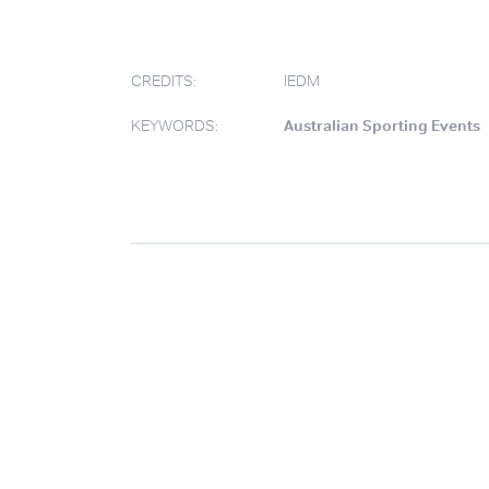
CREDITS:
IEDM
KEYWORDS:
Australian Sporting Events
.