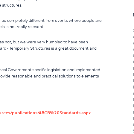
e structures.
l be completely different from events where people are
s is not really relevant.
s not, but we were very humbled to have been
ard - Temporary Structures is a great document and
 Local Government specific legislation and implemented
rovide reasonable and practical solutions to elements
ources/publications/ABCB%20Standards.aspx