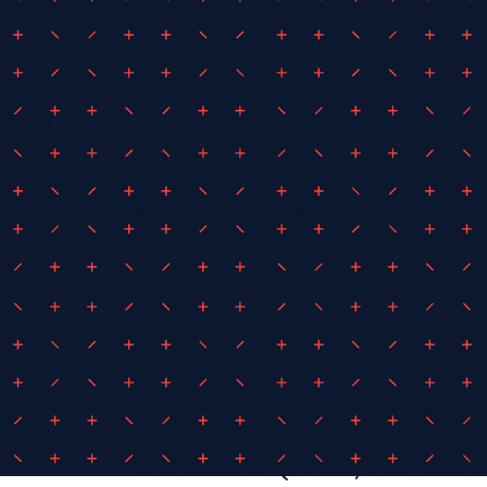
January 12, 2016
By
IEDM
ABCB Temporary Str
Late in 2015, the Aus
Codes Board (ABCB)
awaited (well, for us