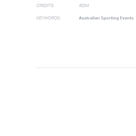
CREDITS:
iEDM
KEYWORDS:
Australian Sporting Events
.