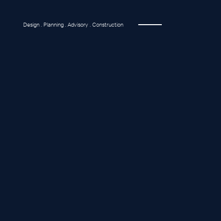
Design . Planning . Advisory . Construction