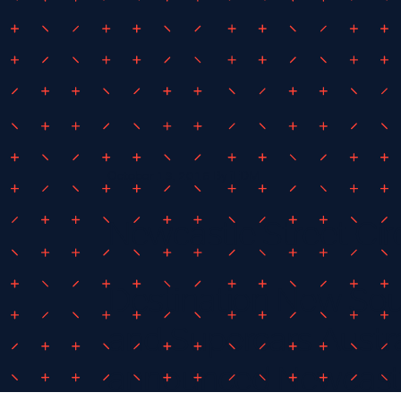
October 13, 2016
By
iEDM
Newcastle Street Cir
Destination New So
and Supercars Austra
announced Newcastle