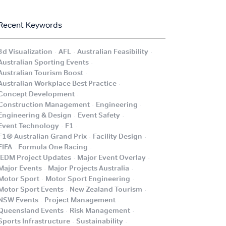
Recent Keywords
.
.
.
3d Visualization
AFL
Australian Feasibility
.
Australian Sporting Events
.
Australian Tourism Boost
.
Australian Workplace Best Practice
.
Concept Development
.
.
Construction Management
Engineering
.
.
Engineering & Design
Event Safety
.
.
Event Technology
F1
.
.
F1® Australian Grand Prix
Facility Design
.
.
FIFA
Formula One Racing
.
.
iEDM Project Updates
Major Event Overlay
.
.
Major Events
Major Projects Australia
.
.
Motor Sport
Motor Sport Engineering
.
.
Motor Sport Events
New Zealand Tourism
.
.
NSW Events
Project Management
.
.
Queensland Events
Risk Management
.
.
Sports Infrastructure
Sustainability