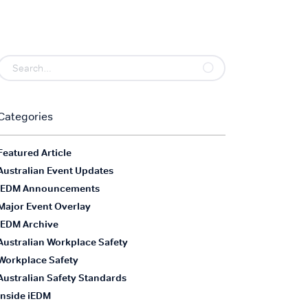
Categories
Featured Article
Australian Event Updates
iEDM Announcements
Major Event Overlay
iEDM Archive
Australian Workplace Safety
Workplace Safety
Australian Safety Standards
Inside iEDM