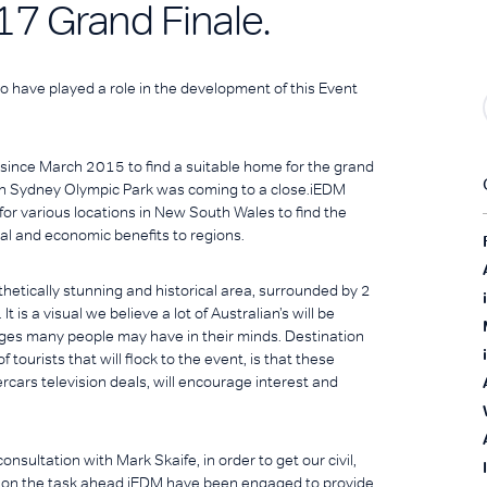
17 Grand Finale.
o have played a role in the development of this Event
nce March 2015 to find a suitable home for the grand
m in Sydney Olympic Park was coming to a close.iEDM
for various locations in New South Wales to find the
al and economic benefits to regions.
thetically stunning and historical area, surrounded by 2
is a visual we believe a lot of Australian’s will be
mages many people may have in their minds. Destination
tourists that will flock to the event, is that these
cars television deals, will encourage interest and
nsultation with Mark Skaife, in order to get our civil,
ng on the task ahead.iEDM have been engaged to provide