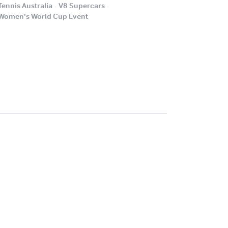
.
.
Tennis Australia
V8 Supercars
.
Women's World Cup Event