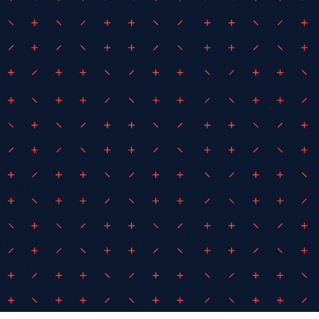
cuit Confirmed!
uth Wales (DNSW)
lia recently
 as the new location