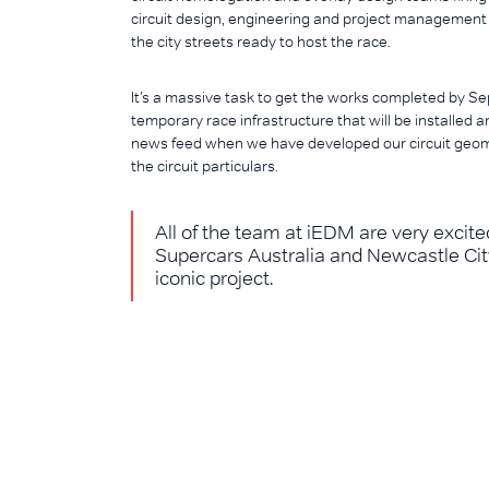
circuit design, engineering and project management s
the city streets ready to host the race.
It’s a massive task to get the works completed by Sep
temporary race infrastructure that will be installed
news feed when we have developed our circuit geo
the circuit particulars.
All of the team at iEDM are very exci
Supercars Australia and Newcastle City 
iconic project.