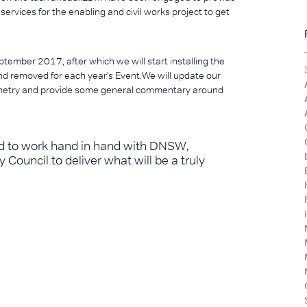
ervices for the enabling and civil works project to get
tember 2017, after which we will start installing the
 and removed for each year's Event.We will update our
metry and provide some general commentary around
ted to work hand in hand with DNSW,
Council to deliver what will be a truly