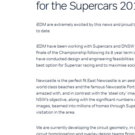
for the Supercars 20
iEDM are extremely excited by this news and proud t
to date.
iEDM have been working with Supercars and DNSW si
finale of the Championship following its 8 year ter
have conducted design and engineering feasibilities 
best option for Supercar racing and to maximise soci
Newcastle is the perfect fit.East Newcastle is an aes
world class beaches and the famous Newcastle Port. It 
amazed with, and in contrast with the ‘steel city’ i
NSW’s objective, along with the significant numbers of 
images, beamed into millions of homes through Super
visitation in the area.
We are currently developing the circuit geometry, in co
circuit homologation and overlay design teams firi