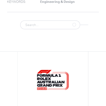
KEYWORDS:
Engineering & Design
.