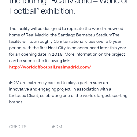
the touring “Real Madrid – World of
Football” exhibition.
The facility will be designed to replicate the world renowned
home of Real Madrid, the Santiago Bernabeu StadiumThe
facility will tour roughly 15 international cities over a 5 year
period, with the first Host City to be announced later this year
for an opening date in 2018. More information on the project
can be seen in the following link:
http://worldoffootball.realmadrid.com/
iEDM are extremely excited to play a part in such an
innovative and engaging project, in association with a
fantastic Client, celebrating one of the world’s largest sporting
brands.
CREDITS:
iEDM