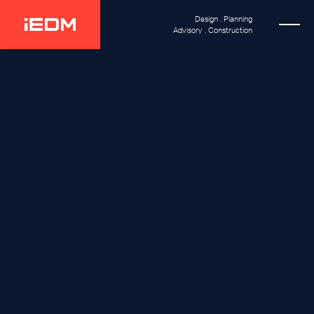
Design . Planning
Advisory . Construction