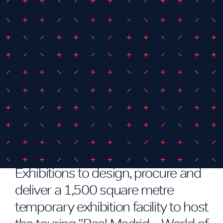
July 25, 2017
By
iEDM
iEDM to Deliver Real Madrid
Temporary Exhibition Facility
iEDM have been engaged by iEC
Exhibitions to design, procure and
deliver a 1,500 square metre
temporary exhibition facility to host