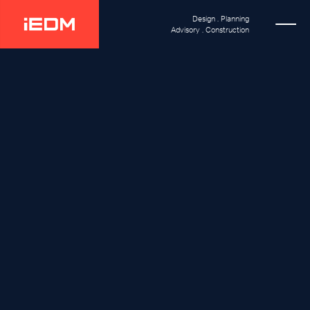
Design . Planning
Advisory . Construction