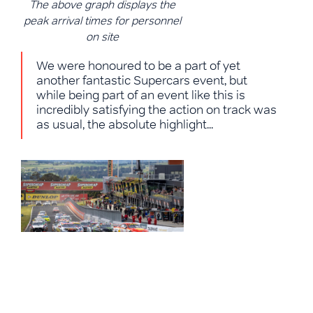
The above graph displays the
peak arrival times for personnel
on site
We were honoured to be a part of yet
another fantastic Supercars event, but
while being part of an event like this is
incredibly satisfying the action on track was
as usual, the absolute highlight...