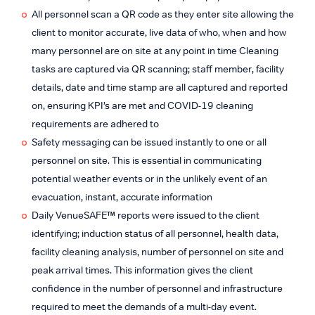
All personnel scan a QR code as they enter site allowing the
client to monitor accurate, live data of who, when and how
many personnel are on site at any point in time Cleaning
tasks are captured via QR scanning; staff member, facility
details, date and time stamp are all captured and reported
on, ensuring KPI’s are met and COVID-19 cleaning
requirements are adhered to
Safety messaging can be issued instantly to one or all
personnel on site. This is essential in communicating
potential weather events or in the unlikely event of an
evacuation, instant, accurate information
Daily VenueSAFE™ reports were issued to the client
identifying; induction status of all personnel, health data,
facility cleaning analysis, number of personnel on site and
peak arrival times. This information gives the client
confidence in the number of personnel and infrastructure
required to meet the demands of a multi-day event.