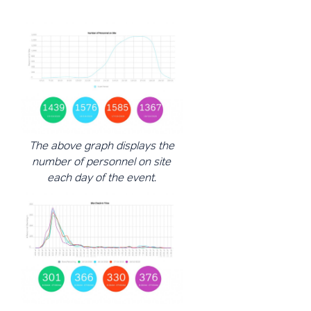
The above graph displays the
number of personnel on site
each day of the event.