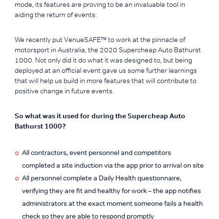
mode, its features are proving to be an invaluable tool in
aiding the return of events.
We recently put VenueSAFE™ to work at the pinnacle of
motorsport in Australia, the 2020 Supercheap Auto Bathurst
1000. Not only did it do what it was designed to, but being
deployed at an official event gave us some further learnings
that will help us build in more features that will contribute to
positive change in future events.
So what was it used for during the Supercheap Auto
Bathurst 1000?
All contractors, event personnel and competitors
completed a site induction via the app prior to arrival on site
All personnel complete a Daily Health questionnaire,
verifying they are fit and healthy for work – the app notifies
administrators at the exact moment someone fails a health
check so they are able to respond promptly