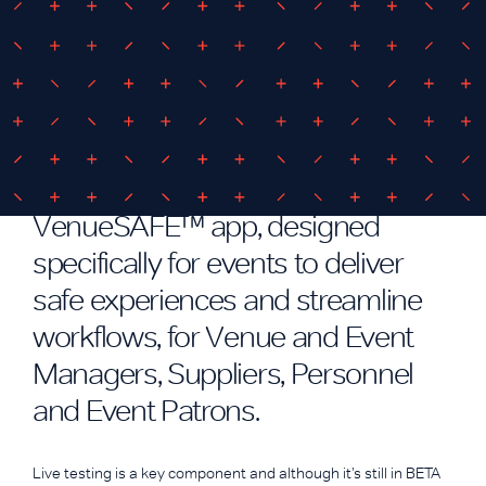
October 26, 2020
By
iEDM
VenueSAFE™ at Supercheap Auto
Bathurst 1000
We’ve been busy developing our
VenueSAFE™ app, designed
specifically for events to deliver
safe experiences and streamline
workflows, for Venue and Event
Managers, Suppliers, Personnel
and Event Patrons.
Live testing is a key component and although it’s still in BETA