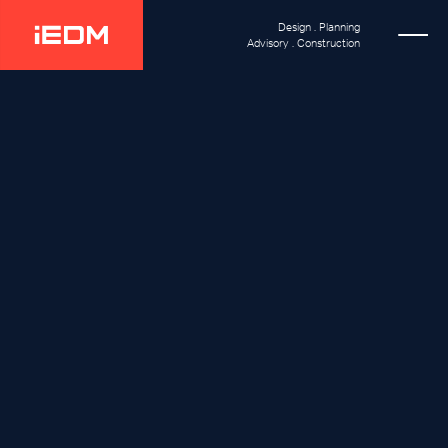
Design . Planning
Advisory . Construction