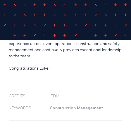
Congratulations Luke Daley -
Associate Director
iEDM is proud to announce Luke Daley as our newly
appointed Associate Director. Luke has a wealth of
experience across event operations, construction and safety
management and continually provides exceptional leadership
to the team.
Congratulations Luke!
CREDITS:
iEDM
KEYWORDS:
Construction Management
.