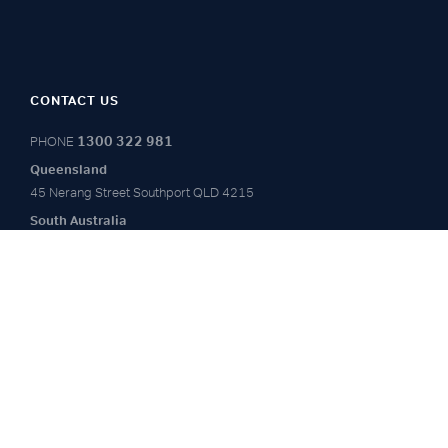
CONTACT US
1300 322 981
PHONE
Queensland
45 Nerang Street
Southport QLD 4215
South Australia
Level 1, 20-24 Leigh St
Adelaide 5000
Victoria
4.01 Level 4
172-180 Albert Road
South Melbourne, VIC 3205
COMPANY
SECTORS
Home
Advisory
About Us
Project Management