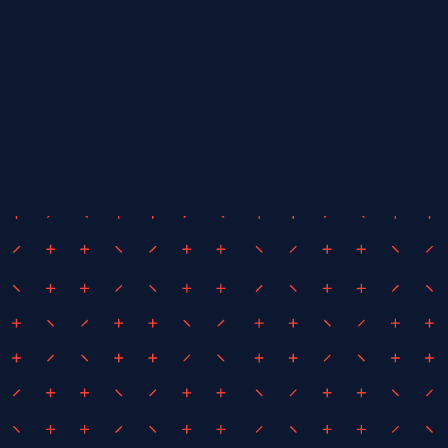
July 22, 2024
By
iEDM