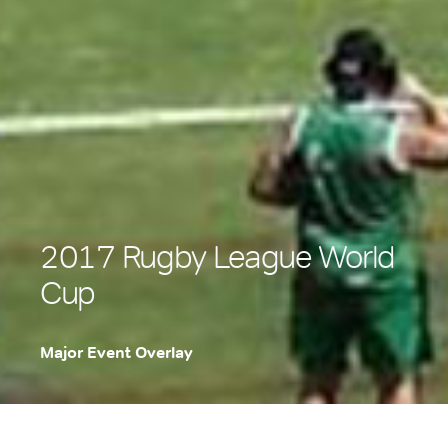
2017 Rugby League World
Cup
Major Event Overlay
.