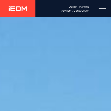
Design . Planning
Advisory . Construction