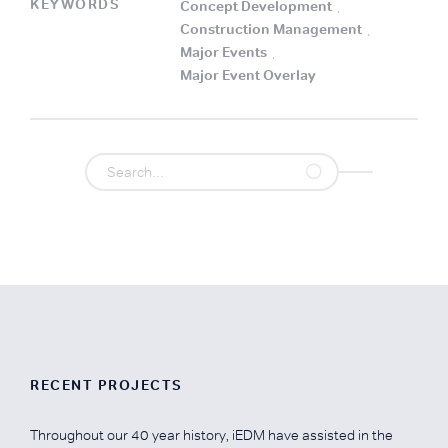
KEYWORDS
Concept Development
.
Construction Management
.
Major Events
.
Major Event Overlay
.
RECENT PROJECTS
Throughout our 40 year history, iEDM have assisted in the