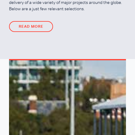
delivery of a wide variety of major projects around the globe.
Below are a just few relevant selections.
READ MORE
READ MORE