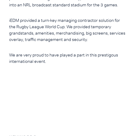
into an NRL broadcast standard stadium for the 3 games.
iEDM provided a turn-key managing contractor solution for
the Rugby League World Cup. We provided temporary
grandstands, amenities, merchandising, big screens, services
overlay, traffic management and security.
We are very proud to have played a part in this prestigous
international event.