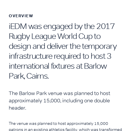
OVERVIEW
iEDM was engaged by the 2017
Rugby League World Cup to
design and deliver the temporary
infrastructure required to host 3
international fixtures at Barlow
Park, Cairns.
The Barlow Park venue was planned to host
approximately 15,000, including one double
header.
The venue was planned to host approximately 15,000
patrons in an existing athletics facility, which was transformed