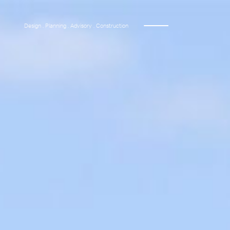
Design . Planning . Advisory . Construction