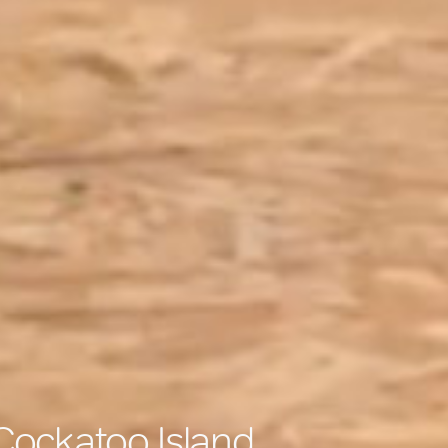
 Cockatoo Island