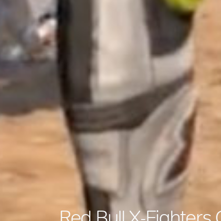
Red Bull X-Fighters