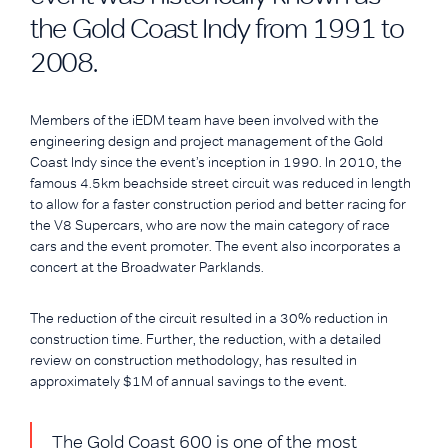
the Gold Coast Indy from 1991 to
2008.
Members of the iEDM team have been involved with the
engineering design and project management of the Gold
Coast Indy since the event’s inception in 1990. In 2010, the
famous 4.5km beachside street circuit was reduced in length
to allow for a faster construction period and better racing for
the V8 Supercars, who are now the main category of race
cars and the event promoter. The event also incorporates a
concert at the Broadwater Parklands.
The reduction of the circuit resulted in a 30% reduction in
construction time. Further, the reduction, with a detailed
review on construction methodology, has resulted in
approximately $1M of annual savings to the event.
The Gold Coast 600 is one of the most