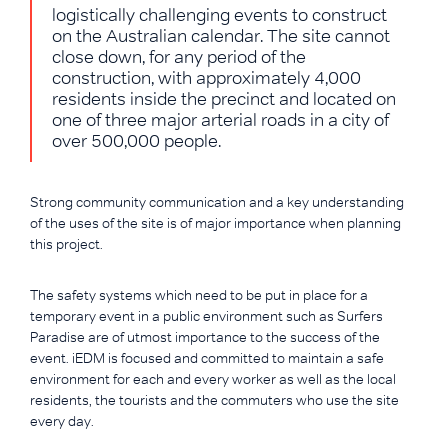
logistically challenging events to construct
on the Australian calendar. The site cannot
close down, for any period of the
construction, with approximately 4,000
residents inside the precinct and located on
one of three major arterial roads in a city of
over 500,000 people.
Strong community communication and a key understanding
of the uses of the site is of major importance when planning
this project.
The safety systems which need to be put in place for a
temporary event in a public environment such as Surfers
Paradise are of utmost importance to the success of the
event. iEDM is focused and committed to maintain a safe
environment for each and every worker as well as the local
residents, the tourists and the commuters who use the site
every day.