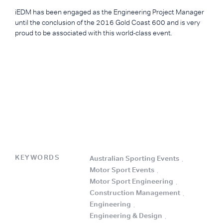
iEDM has been engaged as the Engineering Project Manager
until the conclusion of the 2016 Gold Coast 600 and is very
proud to be associated with this world-class event.
KEYWORDS
Australian Sporting Events
.
Motor Sport Events
.
Motor Sport Engineering
.
Construction Management
.
Engineering
.
Engineering & Design
.