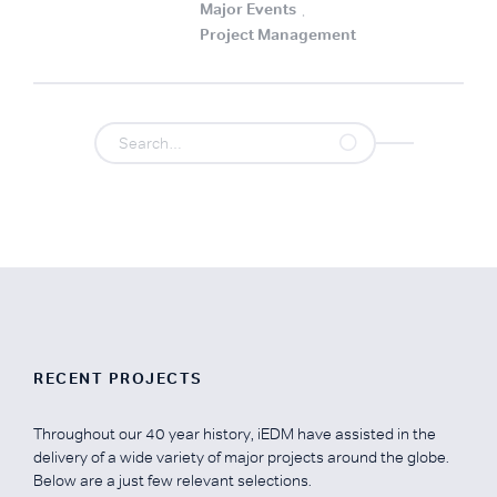
Major Events
.
Project Management
.
RECENT PROJECTS
Throughout our 40 year history, iEDM have assisted in the
delivery of a wide variety of major projects around the globe.
Below are a just few relevant selections.