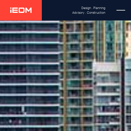
Design . Planning
Advisory . Construction