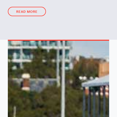
READ MORE
READ MORE