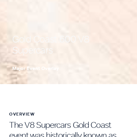
Gold Coast 600 V8
Supercars
Major Event Overlay
.
OVERVIEW
The V8 Supercars Gold Coast
event was historically known as