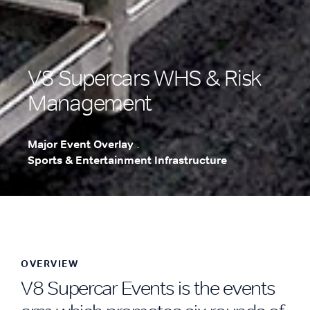
V8 Supercars WHS & Risk
Management
Major Event Overlay
.
Sports & Entertainment Infrastructure
.
OVERVIEW
V8 Supercar Events is the events