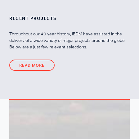
RECENT PROJECTS
Throughout our 40 year history, iEDM have assisted in the
delivery of a wide variety of major projects around the globe.
Below are a just few relevant selections.
READ MORE
READ MORE