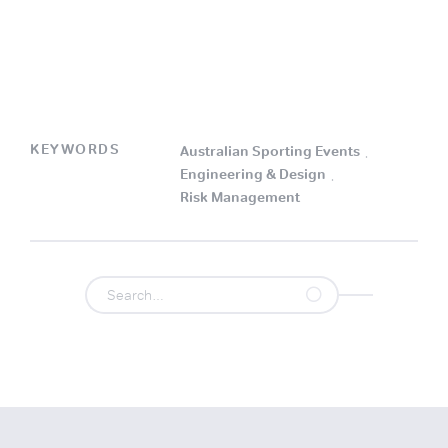
KEYWORDS
Australian Sporting Events
.
Engineering & Design
.
Risk Management
.