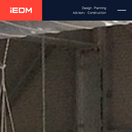
Design . Planning
Advisory . Construction