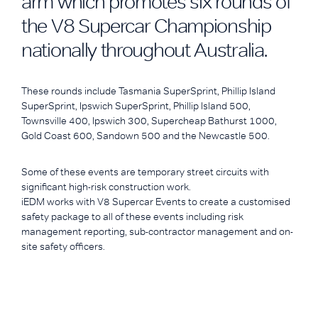
arm which promotes six rounds of
the V8 Supercar Championship
nationally throughout Australia.
These rounds include Tasmania SuperSprint, Phillip Island
SuperSprint, Ipswich SuperSprint, Phillip Island 500,
Townsville 400, Ipswich 300, Supercheap Bathurst 1000,
Gold Coast 600, Sandown 500 and the Newcastle 500.
Some of these events are temporary street circuits with
significant high-risk construction work.
iEDM works with V8 Supercar Events to create a customised
safety package to all of these events including risk
management reporting, sub-contractor management and on-
site safety officers.