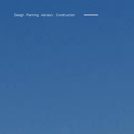
Design . Planning . Advisory . Construction