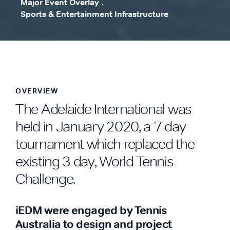
Major Event Overlay
.
Sports & Entertainment Infrastructure
.
OVERVIEW
The Adelaide International was
held in January 2020, a 7-day
tournament which replaced the
existing 3 day, World Tennis
Challenge.
iEDM were engaged by Tennis
Australia to design and project