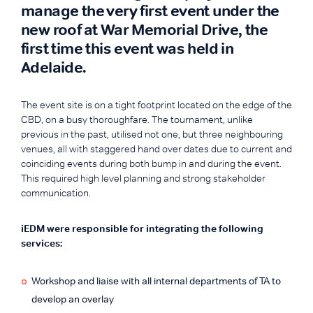
manage the very first event under the
new roof at War Memorial Drive, the
first time this event was held in
Adelaide.
The event site is on a tight footprint located on the edge of the
CBD, on a busy thoroughfare. The tournament, unlike
previous in the past, utilised not one, but three neighbouring
venues, all with staggered hand over dates due to current and
coinciding events during both bump in and during the event.
This required high level planning and strong stakeholder
communication.
iEDM were responsible for integrating the following
services:
Workshop and liaise with all internal departments of TA to
develop an overlay