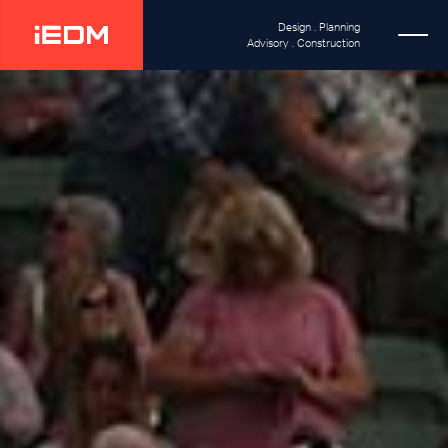
Design . Planning
Advisory . Construction