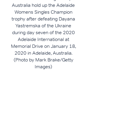
Australia hold up the Adelaide
Womens Singles Champion
trophy after defeating Dayana
Yastremska of the Ukraine
during day seven of the 2020
Adelaide International at
Memorial Drive on January 18,
2020 in Adelaide, Australia.
(Photo by Mark Brake/Getty
Images)