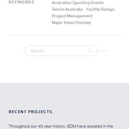
KEYWORDS
Australian Sporting Events
.
Tennis Australia
.
Facility Design
.
Project Management
.
Major Event Overlay
.
RECENT PROJECTS
Throughout our 40 year history, iEDM have assisted in the