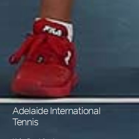
Adelaide International
Tennis