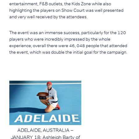
entertainment, F&B outlets, the Kids Zone while also
highlighting the players on Show Court was well presented
and very well received by the attendees.
The event was an immense success, particularly for the 120
players who were incredibly impressed by the whole
experience, overall there were 46, 048 people that attended
the event, which was double the initial goal for the campaign.
ADELAIDE, AUSTRALIA –
JANUARY 18: Ashleigh Barty of