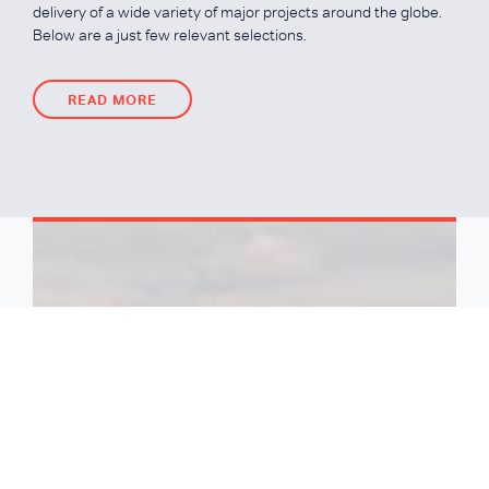
delivery of a wide variety of major projects around the globe.
Below are a just few relevant selections.
READ MORE
READ MORE