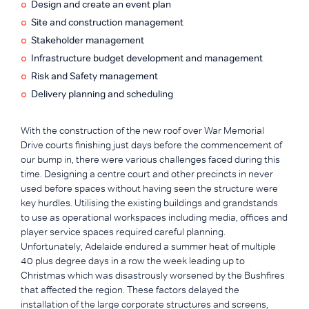
Design and create an event plan
Site and construction management
Stakeholder management
Infrastructure budget development and management
Risk and Safety management
Delivery planning and scheduling
With the construction of the new roof over War Memorial
Drive courts finishing just days before the commencement of
our bump in, there were various challenges faced during this
time. Designing a centre court and other precincts in never
used before spaces without having seen the structure were
key hurdles. Utilising the existing buildings and grandstands
to use as operational workspaces including media, offices and
player service spaces required careful planning.
Unfortunately, Adelaide endured a summer heat of multiple
40 plus degree days in a row the week leading up to
Christmas which was disastrously worsened by the Bushfires
that affected the region. These factors delayed the
installation of the large corporate structures and screens,