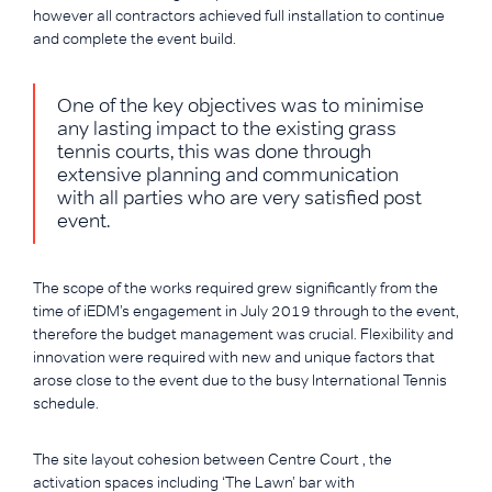
however all contractors achieved full installation to continue
and complete the event build.
One of the key objectives was to minimise
any lasting impact to the existing grass
tennis courts, this was done through
extensive planning and communication
with all parties who are very satisfied post
event.
The scope of the works required grew significantly from the
time of iEDM’s engagement in July 2019 through to the event,
therefore the budget management was crucial. Flexibility and
innovation were required with new and unique factors that
arose close to the event due to the busy International Tennis
schedule.
The site layout cohesion between Centre Court , the
activation spaces including ‘The Lawn’ bar with